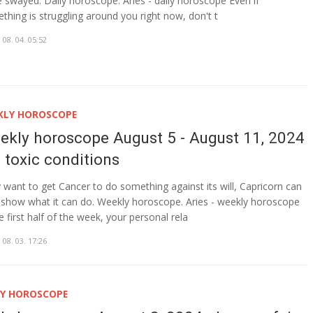
e swayed. Daily horoscope. Aries - daily horoscope Even if
thing is struggling around you right now, don't t
 08. 04. 05:52
KLY HOROSCOPE
ekly horoscope August 5 - August 11, 2024
n toxic conditions
 want to get Cancer to do something against its will, Capricorn can
show what it can do. Weekly horoscope. Aries - weekly horoscope
e first half of the week, your personal rela
 08. 03. 17:26
LY HOROSCOPE