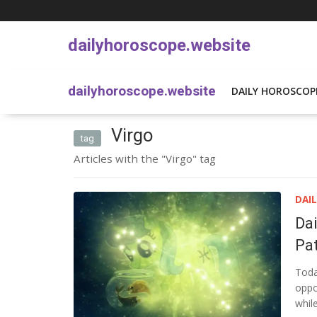
dailyhoroscope.website
dailyhoroscope.website
DAILY HOROSCOP
Virgo
tag
Articles with the "Virgo" tag
DAI
Da
Pat
Toda
oppor
whil