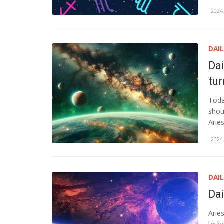
2024.
DAI
Da
tu
Toda
shou
Arie
2024.
DAI
Da
Arie