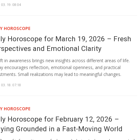
 03. 19. 08:04
LY HOROSCOPE
ily Horoscope for March 19, 2026 – Fresh
rspectives and Emotional Clarity
ift in awareness brings new insights across different areas of life.
y encourages reflection, emotional openness, and practical
stments. Small realizations may lead to meaningful changes.
 03. 18. 07:18
LY HOROSCOPE
ily Horoscope for February 12, 2026 –
aying Grounded in a Fast-Moving World