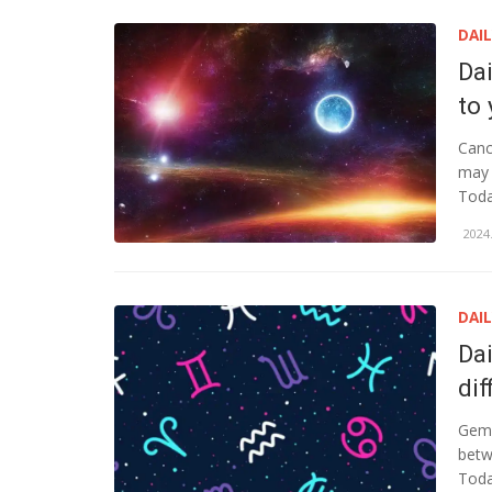
DAI
Da
to
Canc
may 
Toda
2024.
DAI
Da
dif
Gemi
betw
Toda