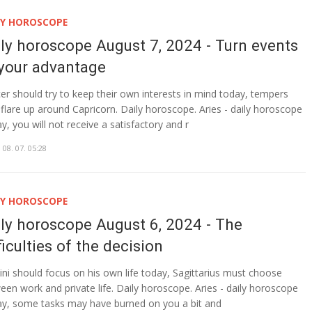
LY HOROSCOPE
ily horoscope August 7, 2024 - Turn events
 your advantage
er should try to keep their own interests in mind today, tempers
flare up around Capricorn. Daily horoscope. Aries - daily horoscope
y, you will not receive a satisfactory and r
 08. 07. 05:28
LY HOROSCOPE
ily horoscope August 6, 2024 - The
ficulties of the decision
ni should focus on his own life today, Sagittarius must choose
een work and private life. Daily horoscope. Aries - daily horoscope
y, some tasks may have burned on you a bit and