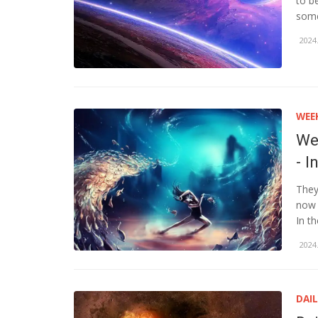
to b
some
2024.
WEE
We
- I
They
now 
In th
2024.
DAI