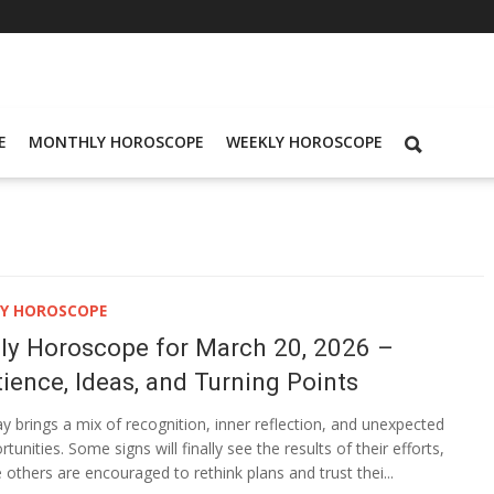
E
MONTHLY HOROSCOPE
WEEKLY HOROSCOPE
LY HOROSCOPE
ily Horoscope for March 20, 2026 –
ience, Ideas, and Turning Points
y brings a mix of recognition, inner reflection, and unexpected
tunities. Some signs will finally see the results of their efforts,
e others are encouraged to rethink plans and trust thei...