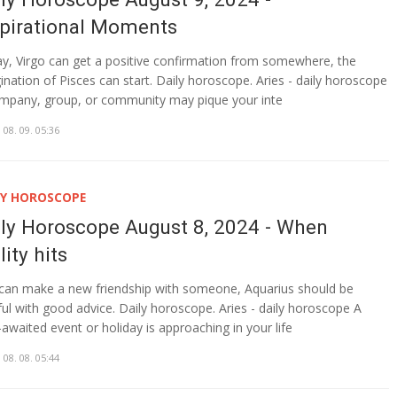
spirational Moments
y, Virgo can get a positive confirmation from somewhere, the
ination of Pisces can start. Daily horoscope. Aries - daily horoscope
mpany, group, or community may pique your inte
 08. 09. 05:36
LY HOROSCOPE
ily Horoscope August 8, 2024 - When
lity hits
can make a new friendship with someone, Aquarius should be
ful with good advice. Daily horoscope. Aries - daily horoscope A
-awaited event or holiday is approaching in your life
 08. 08. 05:44