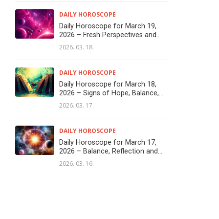
DAILY HOROSCOPE
Daily Horoscope for March 19,
2026 – Fresh Perspectives and...
2026. 03. 18.
DAILY HOROSCOPE
Daily Horoscope for March 18,
2026 – Signs of Hope, Balance,...
2026. 03. 17.
DAILY HOROSCOPE
Daily Horoscope for March 17,
2026 – Balance, Reflection and...
2026. 03. 16.