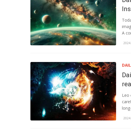
In
Toda
imag
A co
2024.
DAI
Da
rea
Leo 
care
long
2024.