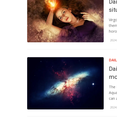
Dai
sit
Virg
them
horo
2024.
DAI
Da
mo
The 
Aqua
can 
2024.