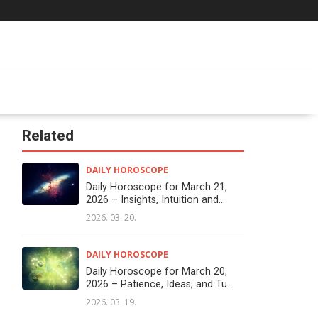
Related
DAILY HOROSCOPE
Daily Horoscope for March 21,
2026 – Insights, Intuition and...
2026. 03. 20.
DAILY HOROSCOPE
Daily Horoscope for March 20,
2026 – Patience, Ideas, and Tu...
2026. 03. 19.