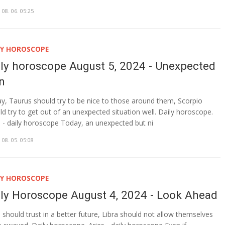
 08. 06. 05:25
LY HOROSCOPE
ily horoscope August 5, 2024 - Unexpected
rn
y, Taurus should try to be nice to those around them, Scorpio
ld try to get out of an unexpected situation well. Daily horoscope.
s - daily horoscope Today, an unexpected but ni
 08. 05. 05:08
LY HOROSCOPE
ily Horoscope August 4, 2024 - Look Ahead
s should trust in a better future, Libra should not allow themselves