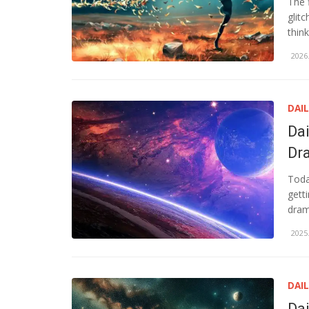
The 
glit
think
2026.
DAI
Da
Dr
Toda
gett
dram
2025.
DAI
Da