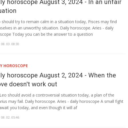
ly horoscope August 3, 2024 - In an unfair
uation
o should try to remain calm in a situation today, Pisces may find
selves in an unworthy situation. Daily horoscope. Aries - daily
scope Today you can be the answer to a question
 08. 03. 08:30
LY HOROSCOPE
ily horoscope August 2, 2024 - When the
ve doesn't work out
Leo should avoid a controversial situation today, a plan of the
rius may fail. Daily horoscope. Aries - daily horoscope A small fight
await you today, and even though it will af
 08. 02. 05:46