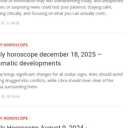
flow of information may feel overwhelming today, and unexpected
ches or surprising news could test your patience. Staying calm,
ing critically, and focusing on what you can actually contr...
 02. 11. 08:28
LY HOROSCOPE
ily horoscope december 18, 2025 –
amatic developments
y brings significant changes for all zodiac signs. Aries should avoid
ing dragged into conflicts, while Libra should steer clear of the
a surrounding them.
 12. 18. 05:04
LY HOROSCOPE
ily Horoscope August 9, 2024 -