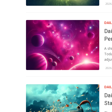
2026.
DAI
Da
Pe
A sh
Toda
adju
2026.
DAI
Da
St