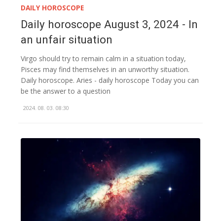
DAILY HOROSCOPE
Daily horoscope August 3, 2024 - In
an unfair situation
Virgo should try to remain calm in a situation today,
Pisces may find themselves in an unworthy situation.
Daily horoscope. Aries - daily horoscope Today you can
be the answer to a question
2024. 08. 03. 08:30