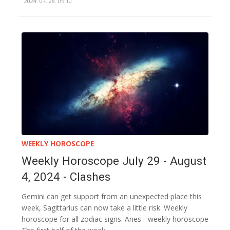
2024. 07. 28. 05:10
WEEKLY HOROSCOPE
Weekly Horoscope July 29 - August
4, 2024 - Clashes
Gemini can get support from an unexpected place this
week, Sagittarius can now take a little risk. Weekly
horoscope for all zodiac signs. Aries - weekly horoscope