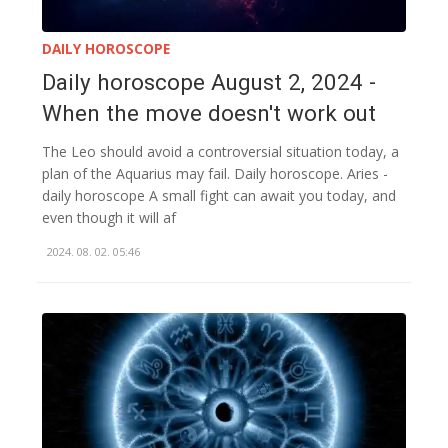
DAILY HOROSCOPE
Daily horoscope August 2, 2024 -
When the move doesn't work out
The Leo should avoid a controversial situation today, a
plan of the Aquarius may fail. Daily horoscope. Aries -
daily horoscope A small fight can await you today, and
even though it will af
2024. 08. 02. 05:46