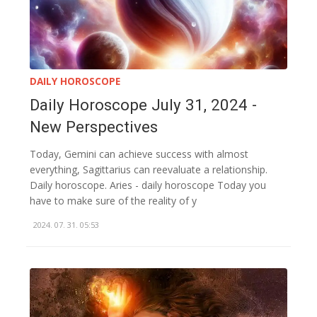
DAILY HOROSCOPE
Daily Horoscope July 31, 2024 -
New Perspectives
Today, Gemini can achieve success with almost
everything, Sagittarius can reevaluate a relationship.
Daily horoscope. Aries - daily horoscope Today you
have to make sure of the reality of y
2024. 07. 31. 05:53