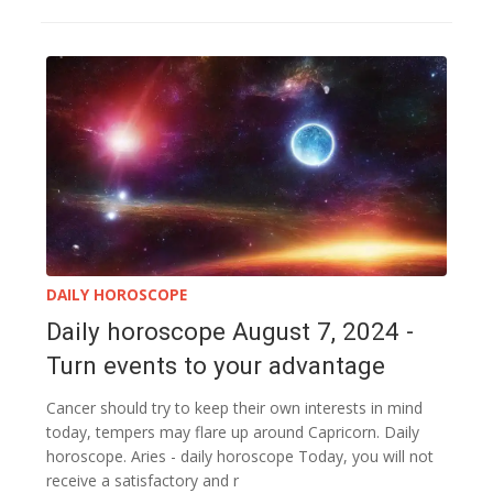
DAILY HOROSCOPE
Daily horoscope August 7, 2024 -
Turn events to your advantage
Cancer should try to keep their own interests in mind
today, tempers may flare up around Capricorn. Daily
horoscope. Aries - daily horoscope Today, you will not
receive a satisfactory and r