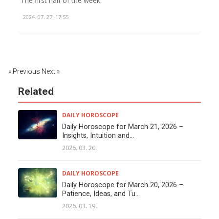
The first half of the week
2024. 07. 27. 17:55
« Previous
Next »
Related
DAILY HOROSCOPE
Daily Horoscope for March 21, 2026 –
Insights, Intuition and...
2026. 03. 20.
DAILY HOROSCOPE
Daily Horoscope for March 20, 2026 –
Patience, Ideas, and Tu...
2026. 03. 19.