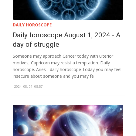
DAILY HOROSCOPE
Daily horoscope August 1, 2024 - A
day of struggle
Someone may approach Cancer today with ulterior
motives, Capricorn may resist a temptation. Daily
horoscope. Aries - daily horoscope Today you may feel
insecure about someone and you may fe
2024. 08. 01. 05:57