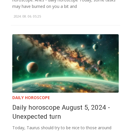
may have burned on you a bit and
2024. 08. 06. 05:25
DAILY HOROSCOPE
Daily horoscope August 5, 2024 -
Unexpected turn
Today, Taurus should try to be nice to those around