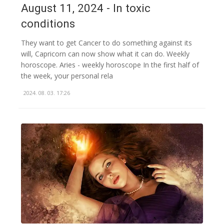
August 11, 2024 - In toxic
conditions
They want to get Cancer to do something against its
will, Capricorn can now show what it can do. Weekly
horoscope. Aries - weekly horoscope In the first half of
the week, your personal rela
2024. 08. 03. 17:26