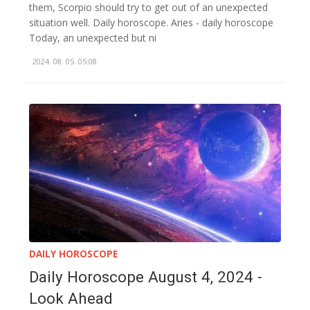
them, Scorpio should try to get out of an unexpected
situation well. Daily horoscope. Aries - daily horoscope
Today, an unexpected but ni
2024. 08. 05. 05:08
DAILY HOROSCOPE
Daily Horoscope August 4, 2024 -
Look Ahead