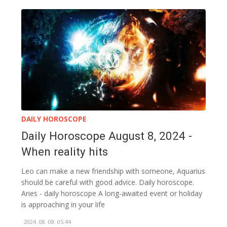
DAILY HOROSCOPE
Daily Horoscope August 8, 2024 -
When reality hits
Leo can make a new friendship with someone, Aquarius
should be careful with good advice. Daily horoscope.
Aries - daily horoscope A long-awaited event or holiday
is approaching in your life
2024. 08. 08. 05:44