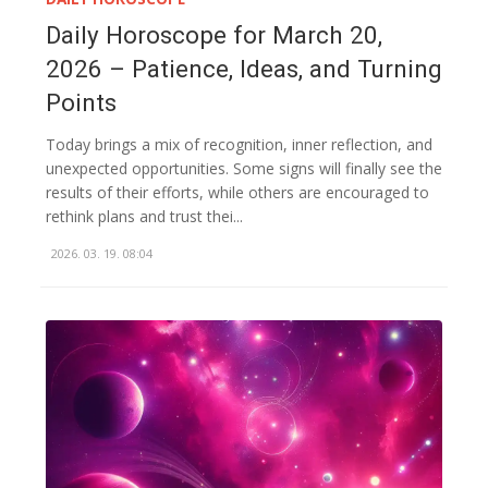
Daily Horoscope for March 20,
2026 – Patience, Ideas, and Turning
Points
Today brings a mix of recognition, inner reflection, and
unexpected opportunities. Some signs will finally see the
results of their efforts, while others are encouraged to
rethink plans and trust thei...
2026. 03. 19. 08:04