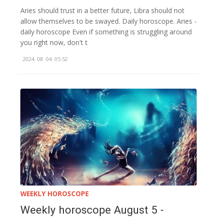
Aries should trust in a better future, Libra should not
allow themselves to be swayed. Daily horoscope. Aries -
daily horoscope Even if something is struggling around
you right now, don't t
2024. 08. 04. 05:52
WEEKLY HOROSCOPE
Weekly horoscope August 5 -