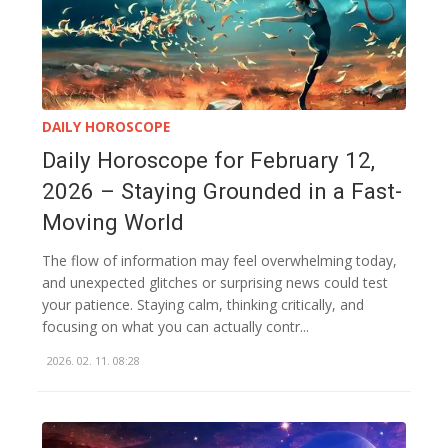
DAILY HOROSCOPE
Daily Horoscope for February 12,
2026 – Staying Grounded in a Fast-
Moving World
The flow of information may feel overwhelming today,
and unexpected glitches or surprising news could test
your patience. Staying calm, thinking critically, and
focusing on what you can actually contr...
2026. 02. 11. 08:28