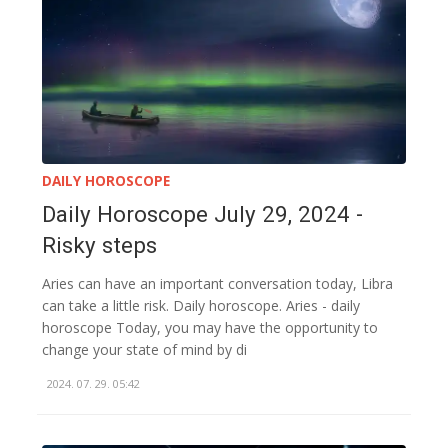
DAILY HOROSCOPE
Daily Horoscope July 29, 2024 -
Risky steps
Aries can have an important conversation today, Libra
can take a little risk. Daily horoscope. Aries - daily
horoscope Today, you may have the opportunity to
change your state of mind by di
2024. 07. 29. 05:42