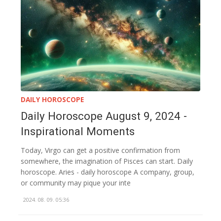
DAILY HOROSCOPE
Daily Horoscope August 9, 2024 -
Inspirational Moments
Today, Virgo can get a positive confirmation from
somewhere, the imagination of Pisces can start. Daily
horoscope. Aries - daily horoscope A company, group,
or community may pique your inte
2024. 08. 09. 05:36