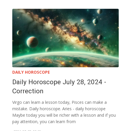
DAILY HOROSCOPE
Daily Horoscope July 28, 2024 -
Correction
Virgo can learn a lesson today, Pisces can make a
mistake. Daily horoscope. Aries - daily horoscope
Maybe today you will be richer with a lesson and if you
pay attention, you can learn from