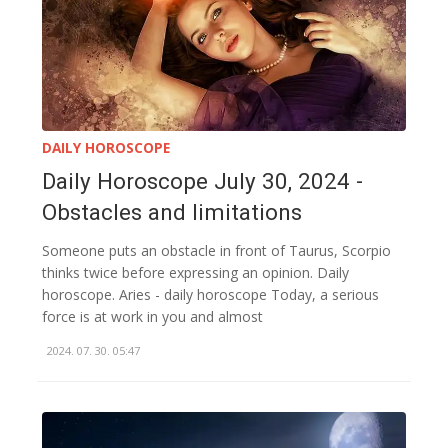
DAILY HOROSCOPE
Daily Horoscope July 30, 2024 -
Obstacles and limitations
Someone puts an obstacle in front of Taurus, Scorpio
thinks twice before expressing an opinion. Daily
horoscope. Aries - daily horoscope Today, a serious
force is at work in you and almost
2024. 07. 30. 05:47