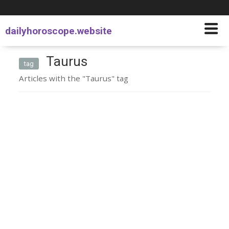
dailyhoroscope.website
Taurus
tag
Articles with the "Taurus" tag