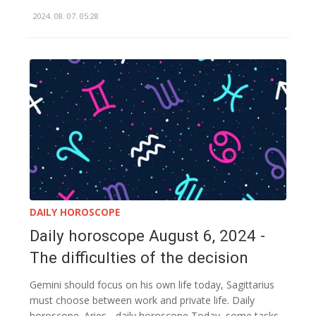
2024. 08. 07. 05:28
DAILY HOROSCOPE
Daily horoscope August 6, 2024 -
The difficulties of the decision
Gemini should focus on his own life today, Sagittarius
must choose between work and private life. Daily
horoscope. Aries - daily horoscope Today, some tasks