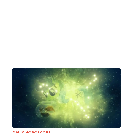
DAILY HOROSCOPE