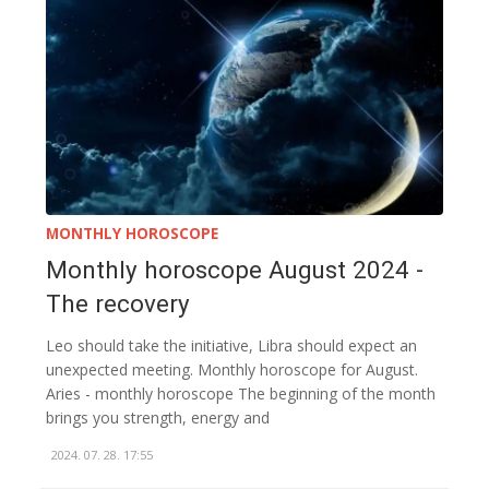
MONTHLY HOROSCOPE
Monthly horoscope August 2024 -
The recovery
Leo should take the initiative, Libra should expect an
unexpected meeting. Monthly horoscope for August.
Aries - monthly horoscope The beginning of the month
brings you strength, energy and
2024. 07. 28. 17:55