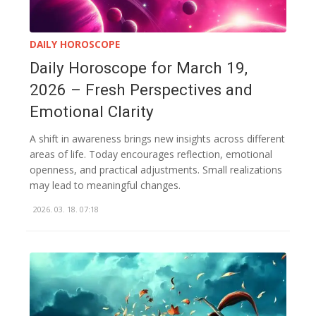
DAILY HOROSCOPE
Daily Horoscope for March 19,
2026 – Fresh Perspectives and
Emotional Clarity
A shift in awareness brings new insights across different
areas of life. Today encourages reflection, emotional
openness, and practical adjustments. Small realizations
may lead to meaningful changes.
2026. 03. 18. 07:18