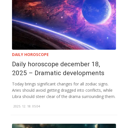
DAILY HOROSCOPE
Daily horoscope december 18,
2025 – Dramatic developments
Today brings significant changes for all zodiac signs.
Aries should avoid getting dragged into conflicts, while
Libra should steer clear of the drama surrounding them.
2025. 12. 18. 05:04