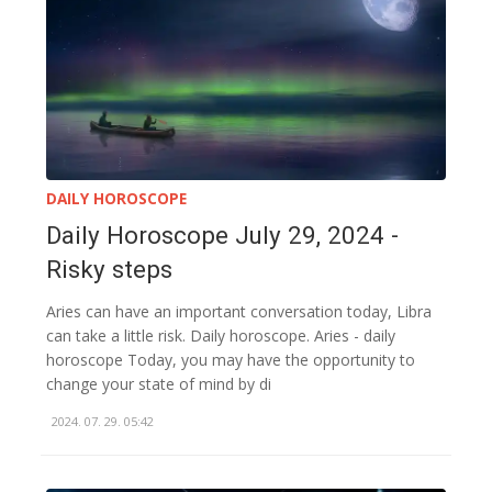
DAILY HOROSCOPE
Daily Horoscope July 29, 2024 -
Risky steps
Aries can have an important conversation today, Libra
can take a little risk. Daily horoscope. Aries - daily
horoscope Today, you may have the opportunity to
change your state of mind by di
2024. 07. 29. 05:42