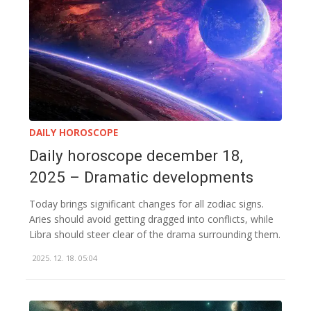
DAILY HOROSCOPE
Daily horoscope december 18,
2025 – Dramatic developments
Today brings significant changes for all zodiac signs.
Aries should avoid getting dragged into conflicts, while
Libra should steer clear of the drama surrounding them.
2025. 12. 18. 05:04