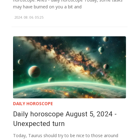
may have burned on you a bit and
2024. 08. 06. 05:25
DAILY HOROSCOPE
Daily horoscope August 5, 2024 -
Unexpected turn
Today, Taurus should try to be nice to those around