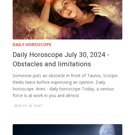
DAILY HOROSCOPE
Daily Horoscope July 30, 2024 -
Obstacles and limitations
Someone puts an obstacle in front of Taurus, Scorpio
thinks twice before expressing an opinion. Daily
horoscope. Aries - daily horoscope Today, a serious
force is at work in you and almost
2024. 07. 30. 05:47