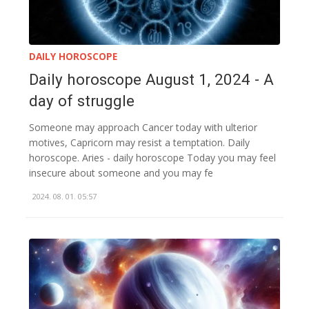
DAILY HOROSCOPE
Daily horoscope August 1, 2024 - A
day of struggle
Someone may approach Cancer today with ulterior
motives, Capricorn may resist a temptation. Daily
horoscope. Aries - daily horoscope Today you may feel
insecure about someone and you may fe
2024. 08. 01. 05:57