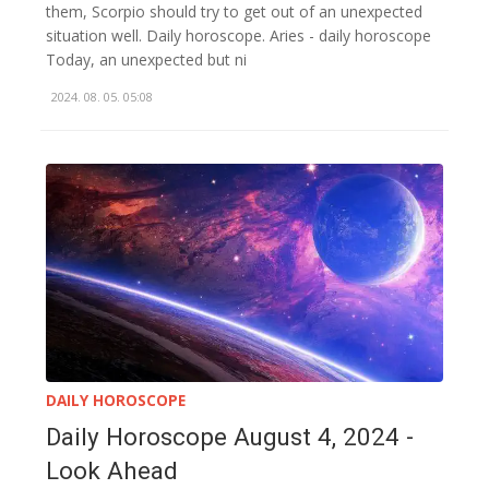
them, Scorpio should try to get out of an unexpected
situation well. Daily horoscope. Aries - daily horoscope
Today, an unexpected but ni
2024. 08. 05. 05:08
DAILY HOROSCOPE
Daily Horoscope August 4, 2024 -
Look Ahead