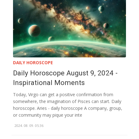
DAILY HOROSCOPE
Daily Horoscope August 9, 2024 -
Inspirational Moments
Today, Virgo can get a positive confirmation from
somewhere, the imagination of Pisces can start. Daily
horoscope. Aries - daily horoscope A company, group,
or community may pique your inte
2024. 08. 09. 05:36