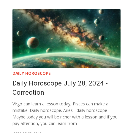
DAILY HOROSCOPE
Daily Horoscope July 28, 2024 -
Correction
Virgo can learn a lesson today, Pisces can make a
mistake. Daily horoscope. Aries - daily horoscope
Maybe today you will be richer with a lesson and if you
pay attention, you can learn from