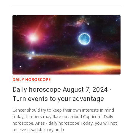
DAILY HOROSCOPE
Daily horoscope August 7, 2024 -
Turn events to your advantage
Cancer should try to keep their own interests in mind
today, tempers may flare up around Capricorn. Daily
horoscope. Aries - daily horoscope Today, you will not
receive a satisfactory and r