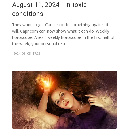
August 11, 2024 - In toxic
conditions
They want to get Cancer to do something against its
will, Capricorn can now show what it can do. Weekly
horoscope. Aries - weekly horoscope In the first half of
the week, your personal rela
2024. 08. 03. 17:26