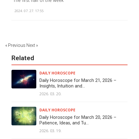
The first half of the week
2024. 07. 27. 17:55
« Previous
Next »
Related
DAILY HOROSCOPE
Daily Horoscope for March 21, 2026 –
Insights, Intuition and...
2026. 03. 20.
DAILY HOROSCOPE
Daily Horoscope for March 20, 2026 –
Patience, Ideas, and Tu...
2026. 03. 19.