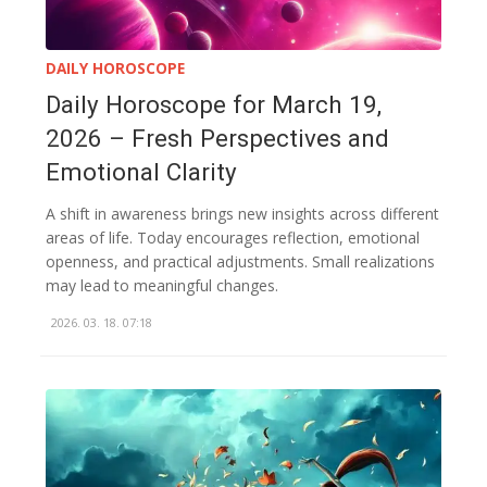
DAILY HOROSCOPE
Daily Horoscope for March 19,
2026 – Fresh Perspectives and
Emotional Clarity
A shift in awareness brings new insights across different
areas of life. Today encourages reflection, emotional
openness, and practical adjustments. Small realizations
may lead to meaningful changes.
2026. 03. 18. 07:18