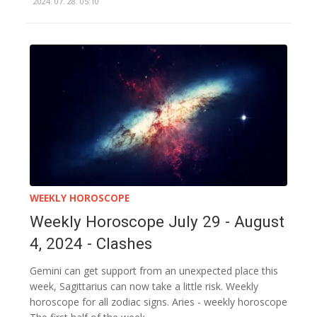
2024. 07. 28. 05:10
WEEKLY HOROSCOPE
Weekly Horoscope July 29 - August
4, 2024 - Clashes
Gemini can get support from an unexpected place this
week, Sagittarius can now take a little risk. Weekly
horoscope for all zodiac signs. Aries - weekly horoscope