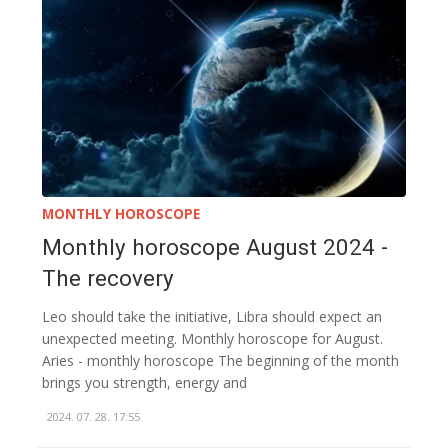
MONTHLY HOROSCOPE
Monthly horoscope August 2024 -
The recovery
Leo should take the initiative, Libra should expect an
unexpected meeting. Monthly horoscope for August.
Aries - monthly horoscope The beginning of the month
brings you strength, energy and
2024. 07. 28. 17:55