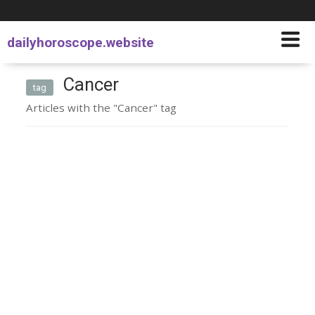
dailyhoroscope.website
Cancer
tag
Articles with the "Cancer" tag