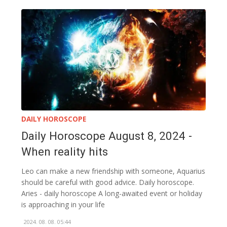
DAILY HOROSCOPE
Daily Horoscope August 8, 2024 -
When reality hits
Leo can make a new friendship with someone, Aquarius
should be careful with good advice. Daily horoscope.
Aries - daily horoscope A long-awaited event or holiday
is approaching in your life
2024. 08. 08. 05:44