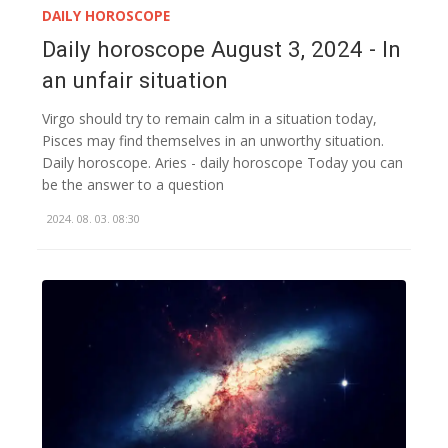
DAILY HOROSCOPE
Daily horoscope August 3, 2024 - In
an unfair situation
Virgo should try to remain calm in a situation today,
Pisces may find themselves in an unworthy situation.
Daily horoscope. Aries - daily horoscope Today you can
be the answer to a question
2024. 08. 03. 08:30