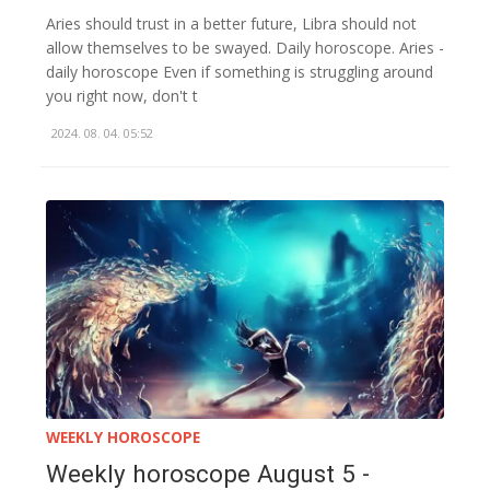
Aries should trust in a better future, Libra should not
allow themselves to be swayed. Daily horoscope. Aries -
daily horoscope Even if something is struggling around
you right now, don't t
2024. 08. 04. 05:52
WEEKLY HOROSCOPE
Weekly horoscope August 5 -