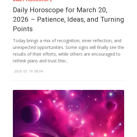
Daily Horoscope for March 20,
2026 – Patience, Ideas, and Turning
Points
Today brings a mix of recognition, inner reflection, and
unexpected opportunities. Some signs will finally see the
results of their efforts, while others are encouraged to
rethink plans and trust thei...
2026. 03. 19. 08:04