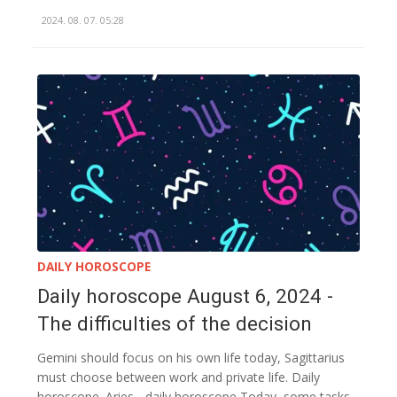
2024. 08. 07. 05:28
DAILY HOROSCOPE
Daily horoscope August 6, 2024 -
The difficulties of the decision
Gemini should focus on his own life today, Sagittarius
must choose between work and private life. Daily
horoscope. Aries - daily horoscope Today, some tasks