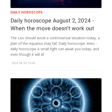
DAILY HOROSCOPE
Daily horoscope August 2, 2024 -
When the move doesn't work out
The Leo should avoid a controversial situation today, a
plan of the Aquarius may fail. Daily horoscope. Aries -
daily horoscope A small fight can await you today, and
even though it will af
2024. 08. 02. 05:46