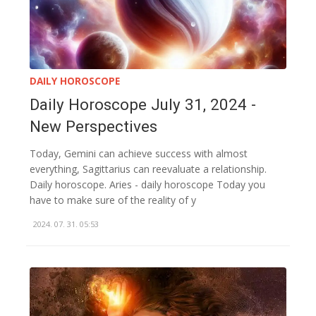
DAILY HOROSCOPE
Daily Horoscope July 31, 2024 -
New Perspectives
Today, Gemini can achieve success with almost
everything, Sagittarius can reevaluate a relationship.
Daily horoscope. Aries - daily horoscope Today you
have to make sure of the reality of y
2024. 07. 31. 05:53