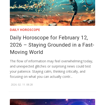
DAILY HOROSCOPE
Daily Horoscope for February 12,
2026 – Staying Grounded in a Fast-
Moving World
The flow of information may feel overwhelming today,
and unexpected glitches or surprising news could test
your patience. Staying calm, thinking critically, and
focusing on what you can actually contr...
2026. 02. 11. 08:28