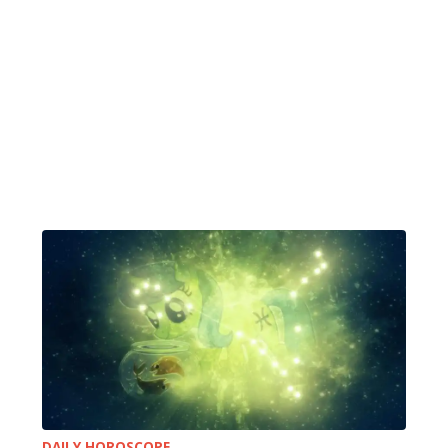
DAILY HOROSCOPE